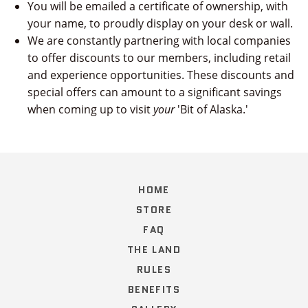
You will be emailed a certificate of ownership, with
your name, to proudly display on your desk or wall.
We are constantly partnering with local companies
to offer discounts to our members, including retail
and experience opportunities. These discounts and
special offers can amount to a significant savings
when coming up to visit
your
'Bit of Alaska.'
HOME
STORE
FAQ
THE LAND
RULES
BENEFITS