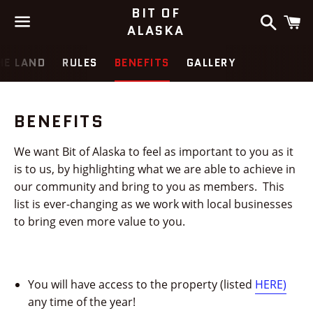
BIT OF
Search
C
ALASKA
Menu
HE LAND
RULES
BENEFITS
GALLERY
BENEFITS
We want Bit of Alaska to feel as important to you as it
is to us, by highlighting what we are able to achieve in
our community and bring to you as members. This
list is ever-changing as we work with local businesses
to bring even more value to you.
You will have access to the property (listed
HERE)
any time of the year!