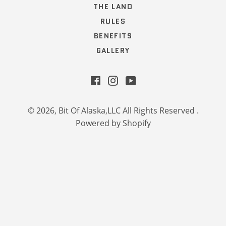
THE LAND
RULES
BENEFITS
GALLERY
Facebook
Instagram
YouTube
© 2026,
Bit Of Alaska,LLC All Rights Reserved
.
Powered by Shopify