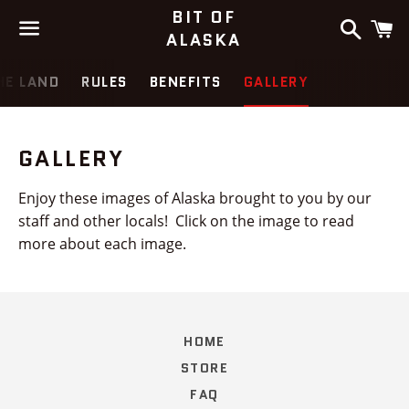
BIT OF
Search
C
ALASKA
Menu
HE LAND
RULES
BENEFITS
GALLERY
GALLERY
Enjoy these images of Alaska brought to you by our
staff and other locals! Click on the image to read
more about each image.
HOME
STORE
FAQ