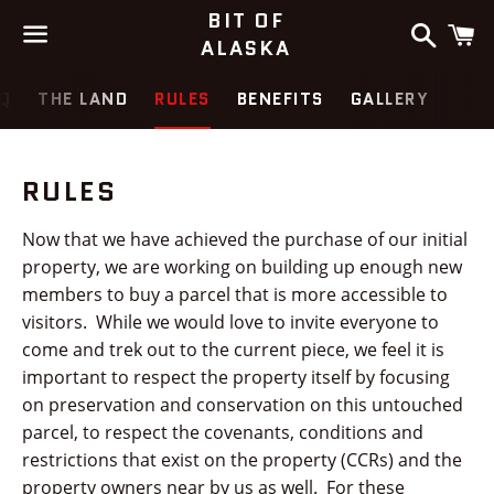
BIT OF
Search
C
ALASKA
Menu
Q
THE LAND
RULES
BENEFITS
GALLERY
RULES
Now that we have achieved the purchase of our initial
property, we are working on building up enough new
members to buy a parcel that is more accessible to
visitors. While we would love to invite everyone to
come and trek out to the current piece, we feel it is
important to respect the property itself by focusing
on preservation and conservation on this untouched
parcel, to respect the covenants, conditions and
restrictions that exist on the property (CCRs) and the
property owners near by us as well. For these