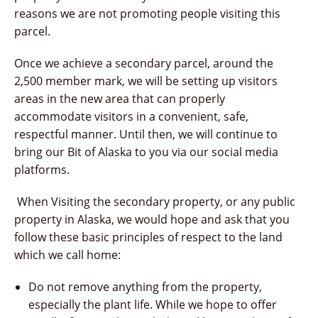
reasons we are not promoting people visiting this
parcel.
Once we achieve a secondary parcel, around the
2,500 member mark, we will be setting up visitors
areas in the new area that can properly
accommodate visitors in a convenient, safe,
respectful manner. Until then, we will continue to
bring our Bit of Alaska to you via our social media
platforms.
When Visiting the secondary property, or any public
property in Alaska, we would hope and ask that you
follow these basic principles of respect to the land
which we call home:
Do not remove anything from the property,
especially the plant life. While we hope to offer