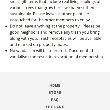
small gift items that include real living saplings of
various trees that grow here, we harvest them
sustainably. Please leave all other plant life
untouched for the other members to enjoy.
Do not leave anything at the property. Please be
good neighbors and remove any trash you bring
along with you. Trash receptacles will be available
and marked on property maps.
No vandalism will be tolerated. Documented
vandalism can result in revocation of membership.
HOME
STORE
FAQ
THE LAND