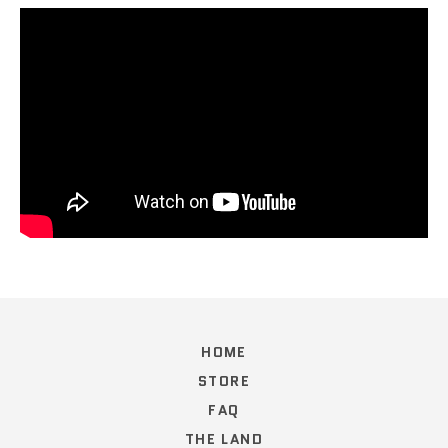
HOME
STORE
FAQ
THE LAND