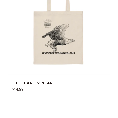
TOTE BAG - VINTAGE
Regular
$14.99
price