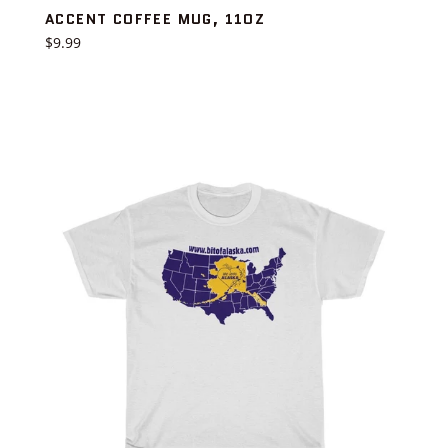
ACCENT COFFEE MUG, 11OZ
Regular
$9.99
price