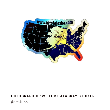
HOLOGRAPHIC "WE LOVE ALASKA" STICKER
from
$6.99