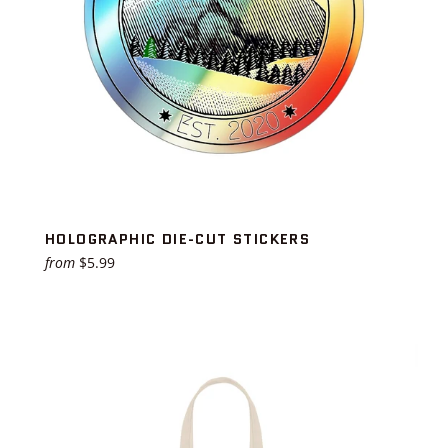
HOLOGRAPHIC DIE-CUT STICKERS
from
$5.99