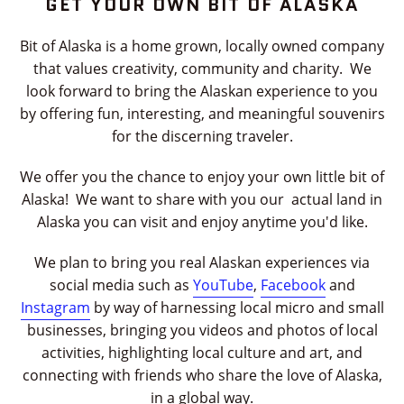
GET YOUR OWN BIT OF ALASKA
the
slideshow
Bit of Alaska is a home grown, locally owned company
or
that values creativity, community and charity. We
swipe
look forward to bring the Alaskan experience to you
left/right
by offering fun, interesting, and meaningful souvenirs
if
for the discerning traveler.
using
a
We offer you the chance to enjoy your own little bit of
mobile
Alaska! We want to share with you our actual land in
device
Alaska you can visit and enjoy anytime you'd like.
We plan to bring you real Alaskan experiences via
social media such as
YouTube
,
Facebook
and
Instagram
by way of harnessing local micro and small
businesses, bringing you videos and photos of local
activities, highlighting local culture and art, and
connecting with friends who share the love of Alaska,
in a global way.