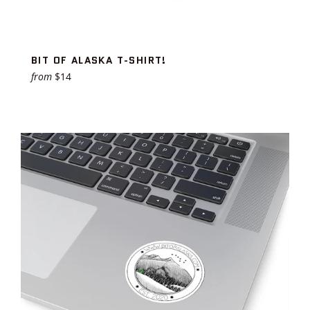
BIT OF ALASKA T-SHIRT!
from
$14