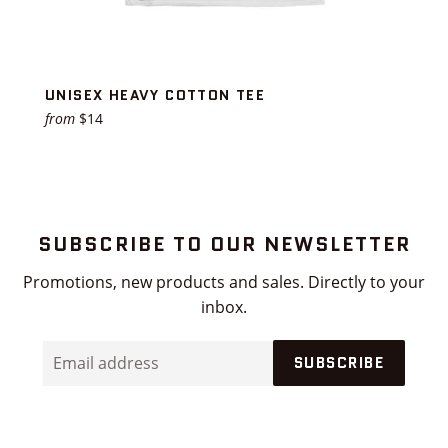
UNISEX HEAVY COTTON TEE
from
$14
SUBSCRIBE TO OUR NEWSLETTER
Promotions, new products and sales. Directly to your
inbox.
Email
SUBSCRIBE
address