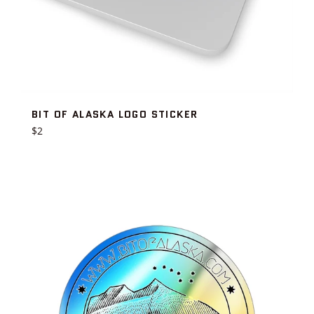
BIT OF ALASKA LOGO STICKER
Regular
$2
price