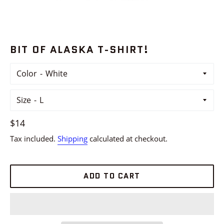
BIT OF ALASKA T-SHIRT!
Color
Size
Regular
$14
price
Tax included.
Shipping
calculated at checkout.
ADD TO CART