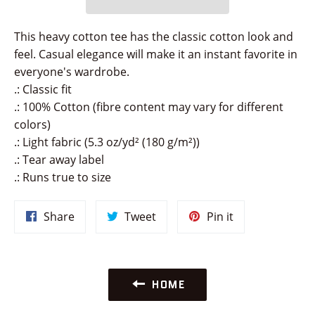
This heavy cotton tee has the classic cotton look and
feel. Casual elegance will make it an instant favorite in
everyone's wardrobe.
.: Classic fit
.: 100% Cotton (fibre content may vary for different
colors)
.: Light fabric (5.3 oz/yd² (180 g/m²))
.: Tear away label
.: Runs true to size
Share
Tweet
Pin
Share
Tweet
Pin it
on
on
on
Facebook
Twitter
Pinterest
HOME